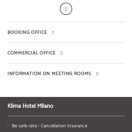
BOOKING OFFICE
COMMERCIAL OFFICE
INFORMATION ON MEETING ROOMS
Klima Hotel Milano
Be safe rate - Cancellation Insurance