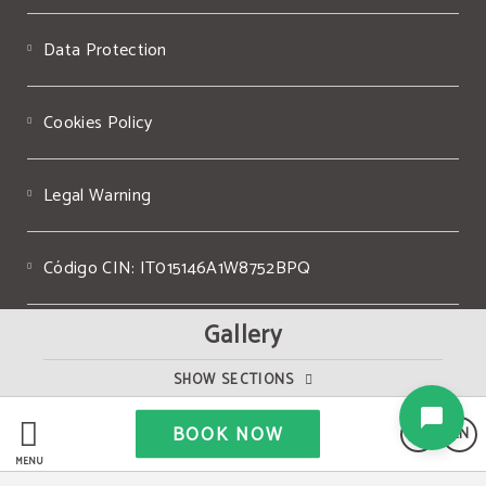
Data Protection
Cookies Policy
Legal Warning
Código CIN: IT015146A1W8752BPQ
Gallery
P. IVA IT05507240967
SHOW SECTIONS
Powered by Keytel
BOOK NOW
EN
Secure payment
MENU