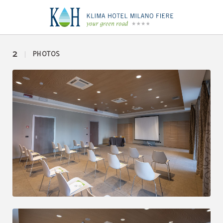
Duomo 1 of Klima Hotel Milano in Milan. Official Website.
2
PHOTOS