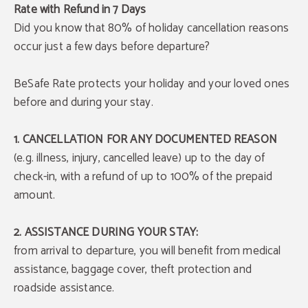
Rate with Refund in 7 Days
Did you know that 80% of holiday cancellation reasons
occur just a few days before departure?
BeSafe Rate protects your holiday and your loved ones
before and during your stay.
1. CANCELLATION FOR ANY DOCUMENTED REASON
(e.g. illness, injury, cancelled leave) up to the day of
check-in, with a refund of up to 100% of the prepaid
amount.
2. ASSISTANCE DURING YOUR STAY:
from arrival to departure, you will benefit from medical
assistance, baggage cover, theft protection and
roadside assistance.