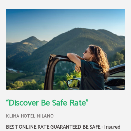
Be Safe Rate with Insurance | Klima Hotel
“Discover Be Safe Rate"
BEST ONLINE RATE GUARANTEED BE SAFE - Insured