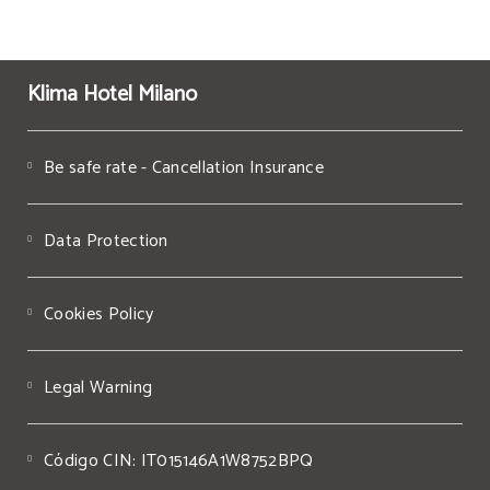
Klima Hotel Milano
Be safe rate - Cancellation Insurance
Data Protection
Cookies Policy
Legal Warning
Código CIN: IT015146A1W8752BPQ