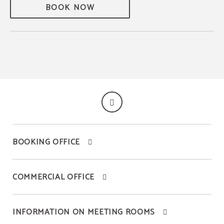
BOOK NOW
BOOKING OFFICE
COMMERCIAL OFFICE
INFORMATION ON MEETING ROOMS