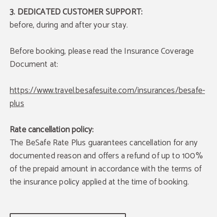
3. DEDICATED CUSTOMER SUPPORT:
before, during and after your stay.
Before booking, please read the Insurance Coverage
Document at:
https://www.travel.besafesuite.com/insurances/besafe-
plus
Rate cancellation policy:
The BeSafe Rate Plus guarantees cancellation for any
documented reason and offers a refund of up to 100%
of the prepaid amount in accordance with the terms of
the insurance policy applied at the time of booking.