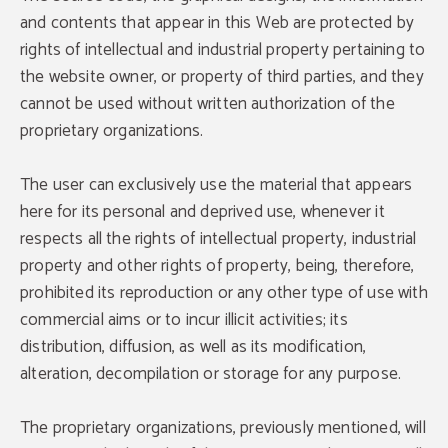
and contents that appear in this Web are protected by
rights of intellectual and industrial property pertaining to
the website owner, or property of third parties, and they
cannot be used without written authorization of the
proprietary organizations.
The user can exclusively use the material that appears
here for its personal and deprived use, whenever it
respects all the rights of intellectual property, industrial
property and other rights of property, being, therefore,
prohibited its reproduction or any other type of use with
commercial aims or to incur illicit activities; its
distribution, diffusion, as well as its modification,
alteration, decompilation or storage for any purpose.
The proprietary organizations, previously mentioned, will