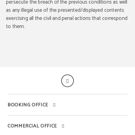
persecute the breach of the previous conditions as well
as any illegal use of the presented/displayed contents
exercising all the civil and penal actions that correspond
to them.
BOOKING OFFICE
COMMERCIAL OFFICE