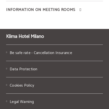
INFORMATION ON MEETING ROOMS
Klima Hotel Milano
Be safe rate - Cancellation Insurance
Data Protection
Cookies Policy
Legal Warning