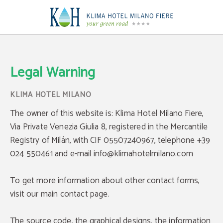
Legal Notice | Klima Hotel Milano Fiere
Legal Warning
The owner of this website is: Klima Hotel Milano Fiere,
Via Private Venezia Giulia 8, registered in the Mercantile
Registry of Milán, with CIF 05507240967, telephone +39
024 550461 and e-mail info@klimahotelmilano.com
To get more information about other contact forms,
visit our main contact page.
The source code, the graphical designs, the information