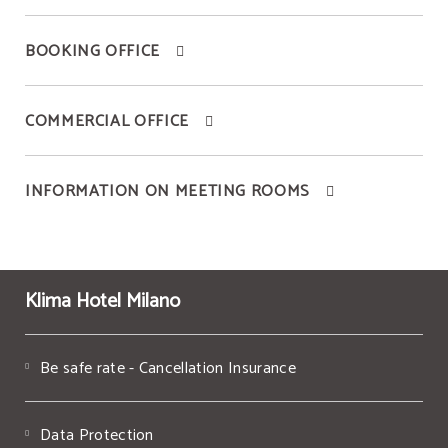
BOOKING OFFICE
COMMERCIAL OFFICE
INFORMATION ON MEETING ROOMS
Klima Hotel Milano
Be safe rate - Cancellation Insurance
Data Protection