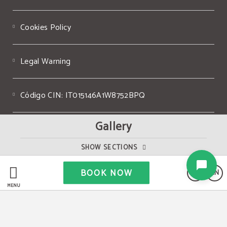
Cookies Policy
Legal Warning
Código CIN: IT015146A1W8752BPQ
Gallery
P. IVA IT05507240967
SHOW SECTIONS
Powered by Keytel
BOOK NOW
EN
Secure payment
MENU