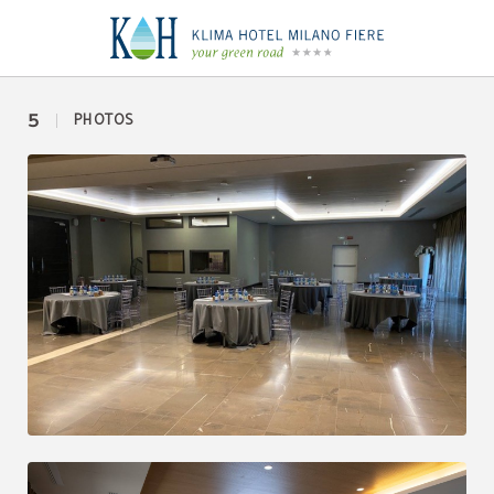
Expo of Klima Hotel Milano in Milan. Official Website.
5
PHOTOS